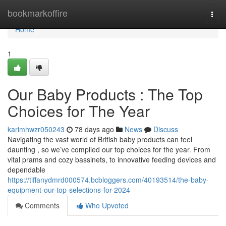
Home
bookmarkoffire
Togg
navi
Home
1
Our Baby Products : The Top
Choices for The Year
karimhwzr050243
78 days ago
News
Discuss
Navigating the vast world of British baby products can feel
daunting , so we’ve compiled our top choices for the year. From
vital prams and cozy bassinets, to innovative feeding devices and
dependable
https://tiffanydmrd000574.bcbloggers.com/40193514/the-baby-
equipment-our-top-selections-for-2024
Comments
Who Upvoted