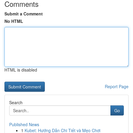
Comments
Submit a Comment
No HTML
HTML is disabled
Report Page
Search
Go
Published News
1
Kubet: Hướng Dẫn Chi Tiết và Mẹo Chơi