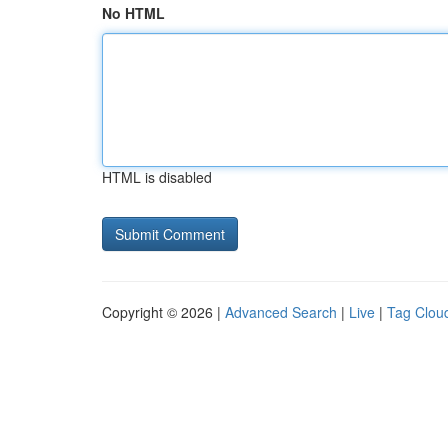
No HTML
HTML is disabled
Copyright © 2026 |
Advanced Search
|
Live
|
Tag Clou