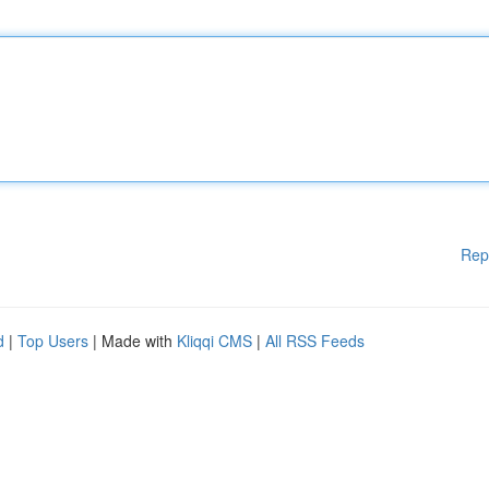
Rep
d
|
Top Users
| Made with
Kliqqi CMS
|
All RSS Feeds