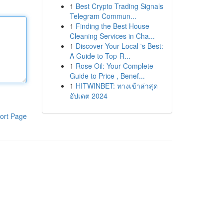
1
Best Crypto Trading Signals
Telegram Commun...
1
Finding the Best House
Cleaning Services in Cha...
1
Discover Your Local 's Best:
A Guide to Top-R...
1
Rose Oil: Your Complete
Guide to Price , Benef...
1
HITWINBET: ทางเข้าล่าสุด
อัปเดต 2024
ort Page