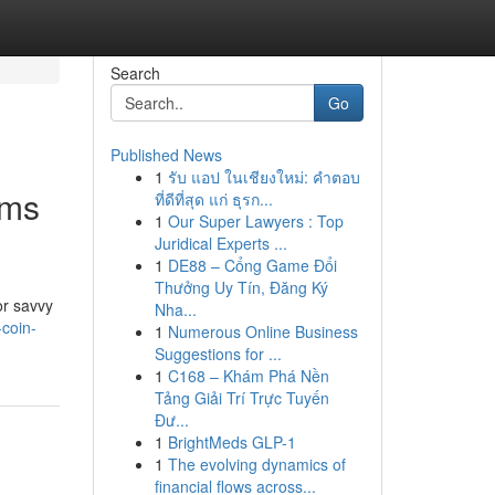
Search
Go
Published News
1
รับ แอป ในเชียงใหม่: คำตอบ
rms
ที่ดีที่สุด แก่ ธุรก...
1
Our Super Lawyers : Top
Juridical Experts ...
1
DE88 – Cổng Game Đổi
Thưởng Uy Tín, Đăng Ký
or savvy
Nha...
coin-
1
Numerous Online Business
Suggestions for ...
1
C168 – Khám Phá Nền
Tảng Giải Trí Trực Tuyến
Đư...
1
BrightMeds GLP-1
1
The evolving dynamics of
financial flows across...