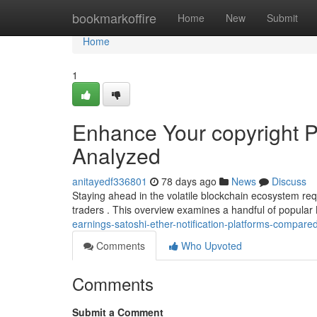
Home
bookmarkoffire
Home
New
Submit
Home
1
Enhance Your copyright Pr
Analyzed
anitayedf336801
78 days ago
News
Discuss
Staying ahead in the volatile blockchain ecosystem requ
traders . This overview examines a handful of popula
earnings-satoshi-ether-notification-platforms-compare
Comments
Who Upvoted
Comments
Submit a Comment