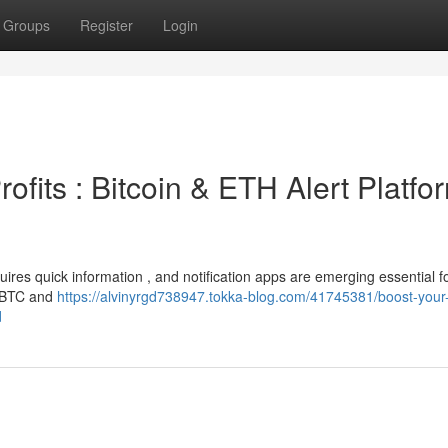
Groups
Register
Login
ofits : Bitcoin & ETH Alert Platfo
ires quick information , and notification apps are emerging essential f
r BTC and
https://alvinyrgd738947.tokka-blog.com/41745381/boost-your-
d