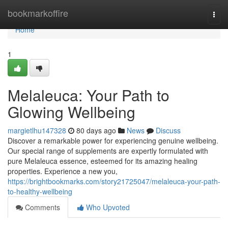
Home
bookmarkoffire
Togg
navi
Home
1
Melaleuca: Your Path to
Glowing Wellbeing
margietlhu147328
80 days ago
News
Discuss
Discover a remarkable power for experiencing genuine wellbeing.
Our special range of supplements are expertly formulated with
pure Melaleuca essence, esteemed for its amazing healing
properties. Experience a new you,
https://brightbookmarks.com/story21725047/melaleuca-your-path-
to-healthy-wellbeing
Comments
Who Upvoted