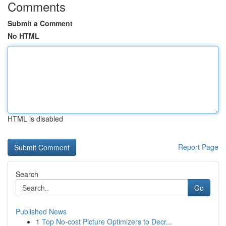
Comments
Submit a Comment
No HTML
HTML is disabled
Report Page
Search
Go
Published News
1
Top No-cost Picture Optimizers to Decr...