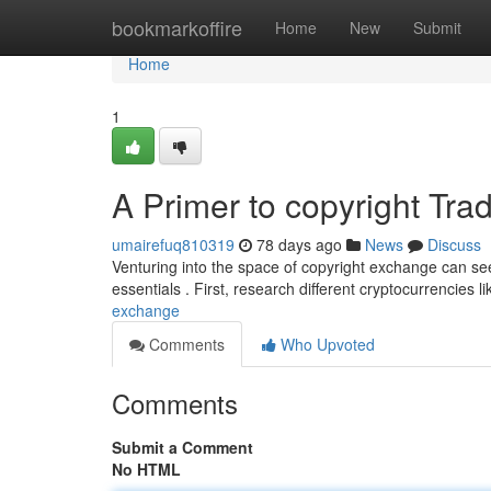
Home
bookmarkoffire
Home
New
Submit
Home
1
A Primer to copyright Tra
umairefuq810319
78 days ago
News
Discuss
Venturing into the space of copyright exchange can see
essentials . First, research different cryptocurrencies 
exchange
Comments
Who Upvoted
Comments
Submit a Comment
No HTML