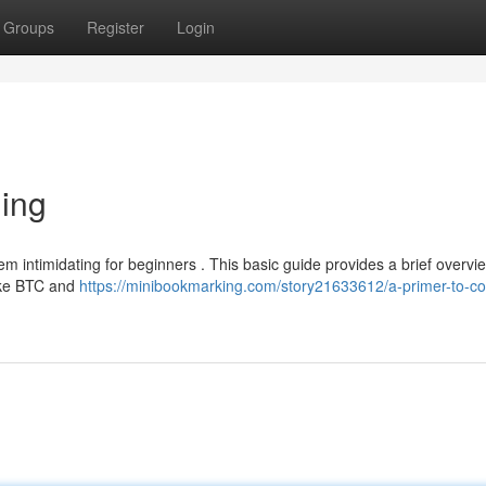
Groups
Register
Login
ding
m intimidating for beginners . This basic guide provides a brief overvie
like BTC and
https://minibookmarking.com/story21633612/a-primer-to-co