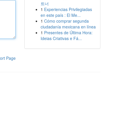
트너
1
Experiencias Privilegiadas
en este país : El Me...
1
Cómo comprar segunda
ciudadanía mexicana en línea
1
Presentes de Última Hora:
Ideias Criativas e Fá...
ort Page