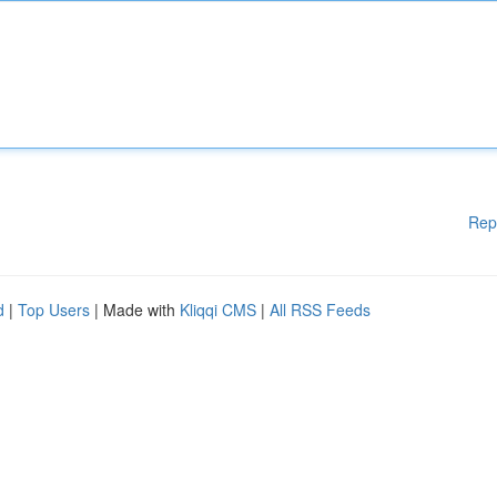
Rep
d
|
Top Users
| Made with
Kliqqi CMS
|
All RSS Feeds