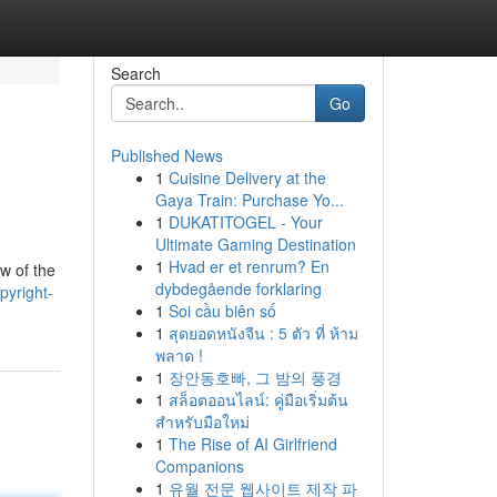
Search
Go
Published News
1
Cuisine Delivery at the
Gaya Train: Purchase Yo...
1
DUKATITOGEL - Your
Ultimate Gaming Destination
1
Hvad er et renrum? En
w of the
dybdegående forklaring
pyright-
1
Soi cầu biên số
1
สุดยอดหนังจีน : 5 ตัว ที่ ห้าม
พลาด !
1
장안동호빠, 그 밤의 풍경
1
สล็อตออนไลน์: คู่มือเริ่มต้น
สำหรับมือใหม่
1
The Rise of AI Girlfriend
Companions
1
유월 전문 웹사이트 제작 파