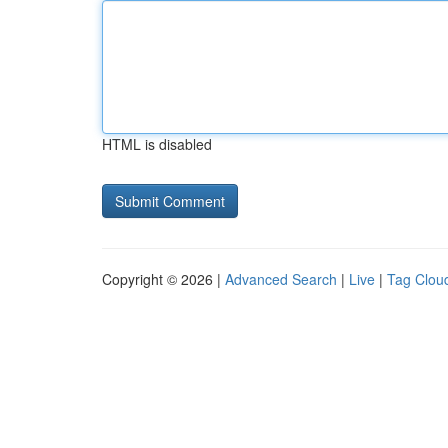
HTML is disabled
Copyright © 2026 |
Advanced Search
|
Live
|
Tag Clou