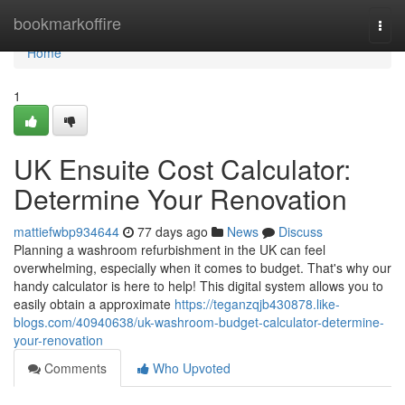
Home
bookmarkoffire
Togg
navi
Home
1
UK Ensuite Cost Calculator:
Determine Your Renovation
mattiefwbp934644
77 days ago
News
Discuss
Planning a washroom refurbishment in the UK can feel
overwhelming, especially when it comes to budget. That's why our
handy calculator is here to help! This digital system allows you to
easily obtain a approximate
https://teganzqjb430878.like-
blogs.com/40940638/uk-washroom-budget-calculator-determine-
your-renovation
Comments
Who Upvoted