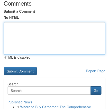
Comments
Submit a Comment
No HTML
HTML is disabled
Report Page
Search
Go
Published News
1
Where to Buy Carbomer: The Comprehensive ...