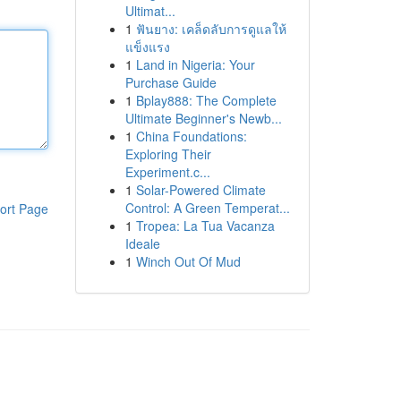
Ultimat...
1
ฟันยาง: เคล็ดลับการดูแลให้
แข็งแรง
1
Land in Nigeria: Your
Purchase Guide
1
Bplay888: The Complete
Ultimate Beginner's Newb...
1
China Foundations:
Exploring Their
Experiment.c...
1
Solar-Powered Climate
Control: A Green Temperat...
ort Page
1
Tropea: La Tua Vacanza
Ideale
1
Winch Out Of Mud