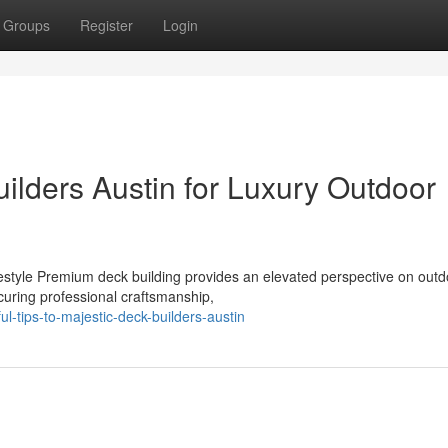
Groups
Register
Login
ilders Austin for Luxury Outdoor
style Premium deck building provides an elevated perspective on outd
ecuring professional craftsmanship,
l-tips-to-majestic-deck-builders-austin