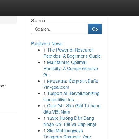
Search
Go
Published News
1
The Power of Research
Peptides: A Beginner's Guide
1
Maintaining Optimal
Humidity: A Comprehensive
G...
1
ผลบอลสด: ข้อมูลครบมือกับ
oor
7m-goal.com
1
Tusport AI: Revolutionizing
Competitive Ins...
1
Club 24 : Sàn Giải Trí hàng
đầu Việt Nam
1
123b: Hướng Dẫn Đăng
Nhập Chi Tiết và Cập Nhật
1
Slot Mahjongways
Telegram Channel: Your