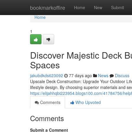
Home
bookmarkoffire
Home
New
Submit
Home
1
Discover Majestic Deck Bu
Spaces
jakubdkds623092
77 days ago
News
Discuss
Upscale Deck Construction: Upgrade Your Outdoor Life
lifestyle design. By choosing superior materials and s
https://elijahhqbi223954.blogs100.com/41784756/helpfu
Comments
Who Upvoted
Comments
Submit a Comment