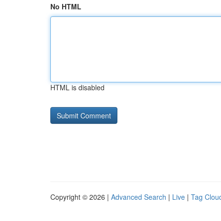
No HTML
HTML is disabled
Copyright © 2026 |
Advanced Search
|
Live
|
Tag Clou