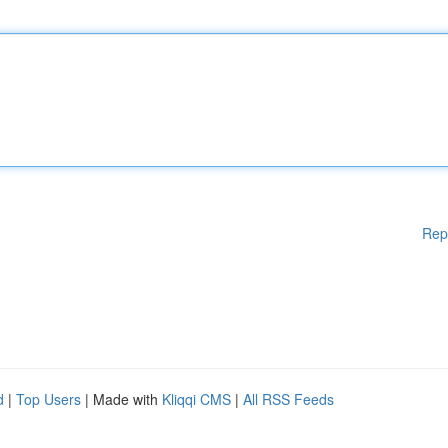
Rep
d
|
Top Users
| Made with
Kliqqi CMS
|
All RSS Feeds