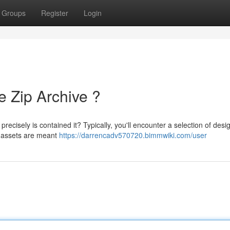
Groups
Register
Login
e Zip Archive ?
cisely is contained it? Typically, you'll encounter a selection of desig
e assets are meant
https://darrencadv570720.bimmwiki.com/user