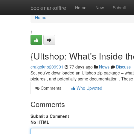
Home
bookmarkoffire
Home
New
Submit
Home
1
{Ultshop: What's Inside th
craigokno209991
77 days ago
News
Discuss
So, you've downloaded an Ultshop zip package – what pre
pictures , and potentially some documentation . Thes
Comments
Who Upvoted
Comments
Submit a Comment
No HTML