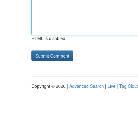
HTML is disabled
Copyright © 2026 |
Advanced Search
|
Live
|
Tag Clou