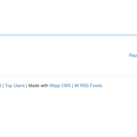
Rep
d
|
Top Users
| Made with
Kliqqi CMS
|
All RSS Feeds