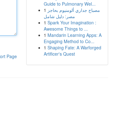
Guide to Pulmonary Wel...
1
مصباح جداري ألومنيوم بحاجز
مصر: دليل شامل
1
Spark Your Imagination :
Awesome Things to ...
1
Mandarin Learning Apps: A
Engaging Method to Co...
1
Shaping Fate: A Warforged
Artificer's Quest
ort Page