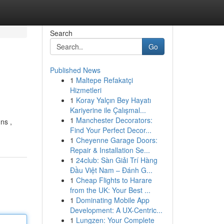
Search
Go
Published News
1
Maltepe Refakatçi
Hizmetleri
1
Koray Yalçın Bey Hayatı
Kariyerine ile Çalışmal...
1
Manchester Decorators:
ns ,
Find Your Perfect Decor...
1
Cheyenne Garage Doors:
Repair & Installation Se...
1
24club: Sàn Giải Trí Hàng
Đầu Việt Nam – Đánh G...
1
Cheap Flights to Harare
from the UK: Your Best ...
1
Dominating Mobile App
Development: A UX-Centric...
1
Lungzen: Your Complete