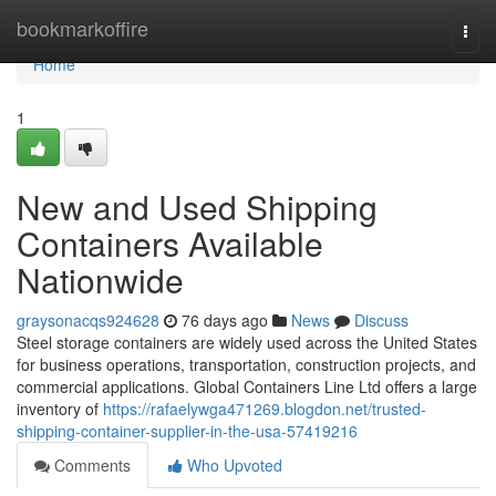
Home
bookmarkoffire
Togg
navi
Home
1
New and Used Shipping
Containers Available
Nationwide
graysonacqs924628
76 days ago
News
Discuss
Steel storage containers are widely used across the United States
for business operations, transportation, construction projects, and
commercial applications. Global Containers Line Ltd offers a large
inventory of
https://rafaelywga471269.blogdon.net/trusted-
shipping-container-supplier-in-the-usa-57419216
Comments
Who Upvoted