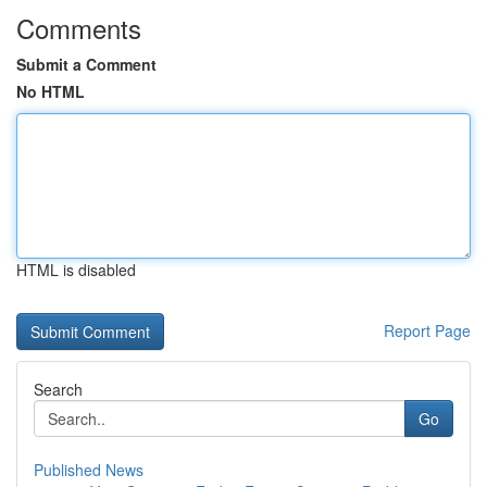
Comments
Submit a Comment
No HTML
HTML is disabled
Report Page
Search
Go
Published News