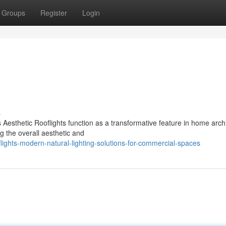
Groups
Register
Login
s
 Aesthetic Rooflights function as a transformative feature in home archi
g the overall aesthetic and
ghts-modern-natural-lighting-solutions-for-commercial-spaces