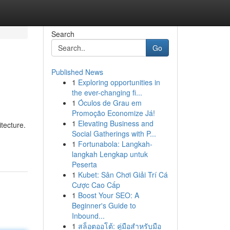
Search
Go
Published News
1
Exploring opportunities in
the ever-changing fi...
1
Óculos de Grau em
Promoção Economize Já!
1
Elevating Business and
tecture.
Social Gatherings with P...
1
Fortunabola: Langkah-
langkah Lengkap untuk
Peserta
1
Kubet: Sân Chơi Giải Trí Cá
Cược Cao Cấp
1
Boost Your SEO: A
Beginner's Guide to
Inbound...
1
สล็อตออโต้: คู่มือสำหรับมือ