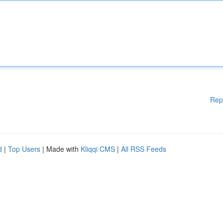
Rep
d
|
Top Users
| Made with
Kliqqi CMS
|
All RSS Feeds