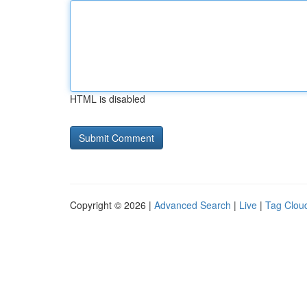
HTML is disabled
Copyright © 2026 |
Advanced Search
|
Live
|
Tag Clou