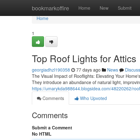
Home
bookmarkoffire
Home
New
Submit
Home
1
Top Roof Lights for Attics
georgiadhzl190358
77 days ago
News
Discus
The Visual Impact of Rooflights: Elevating Your Home's
They introduce an abundance of natural light, improvin
https://umarykda988644.blogsidea.com/48220262/roofli
Comments
Who Upvoted
Comments
Submit a Comment
No HTML