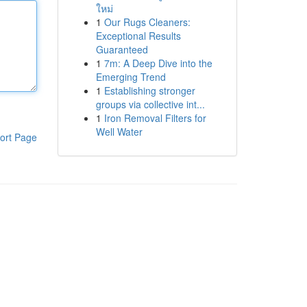
ใหม่
1
Our Rugs Cleaners:
Exceptional Results
Guaranteed
1
7m: A Deep Dive into the
Emerging Trend
1
Establishing stronger
groups via collective int...
1
Iron Removal Filters for
Well Water
ort Page