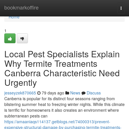
Home
bookmarkoffire
Togg
navi
Home
1
Local Pest Specialists Explain
Why Termite Treatments
Canberra Characteristic Need
Urgently
jesseyzek870665
79 days ago
News
Discuss
Canberra is popular for its distinct four seasons ranging from
blistering summer heat to freezing winter nights. While this climate
is terrific for homeowners it also creates an environment where
subterranean pests can
https://amaaniaqs114137.getblogs.net/74000313/prevent-
expensive-structural-damage-by-purchasing-termite-treatments-