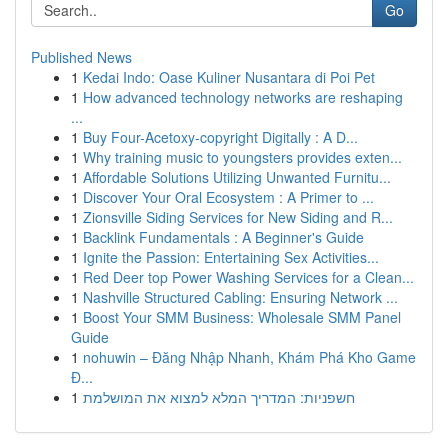
Go
Published News
1
Kedai Indo: Oase Kuliner Nusantara di Poi Pet
1
How advanced technology networks are reshaping
...
1
Buy Four-Acetoxy-copyright Digitally : A D...
1
Why training music to youngsters provides exten...
1
Affordable Solutions Utilizing Unwanted Furnitu...
1
Discover Your Oral Ecosystem : A Primer to ...
1
Zionsville Siding Services for New Siding and R...
1
Backlink Fundamentals : A Beginner's Guide
1
Ignite the Passion: Entertaining Sex Activities...
1
Red Deer top Power Washing Services for a Clean...
1
Nashville Structured Cabling: Ensuring Network ...
1
Boost Your SMM Business: Wholesale SMM Panel
Guide
1
nohuwin – Đăng Nhập Nhanh, Khám Phá Kho Game
Đ...
1
חשפניות: המדריך המלא למצוא את המושלמת