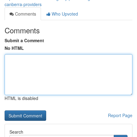
canberra-providers
Comments
Who Upvoted
Comments
Submit a Comment
No HTML
HTML is disabled
Report Page
Search