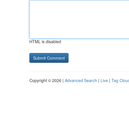
HTML is disabled
Copyright © 2026 |
Advanced Search
|
Live
|
Tag Clou