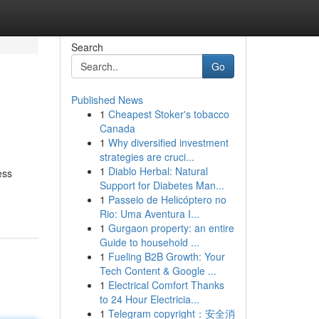
Search
Go
Published News
1
Cheapest Stoker's tobacco
Canada
1
Why diversified investment
strategies are cruci...
1
Diablo Herbal: Natural
ess
Support for Diabetes Man...
1
Passeio de Helicóptero no
Rio: Uma Aventura I...
1
Gurgaon property: an entire
Guide to household ...
1
Fueling B2B Growth: Your
Tech Content & Google ...
1
Electrical Comfort Thanks
to 24 Hour Electricia...
1
Telegram copyright：安全消