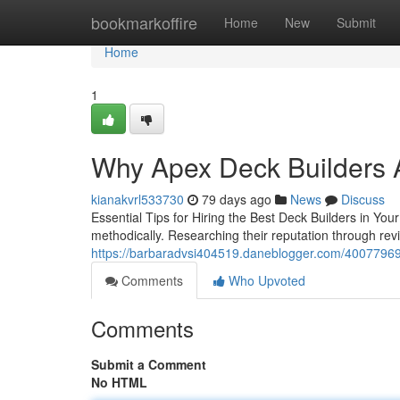
Home
bookmarkoffire
Home
New
Submit
Home
1
Why Apex Deck Builders A
kianakvrl533730
79 days ago
News
Discuss
Essential Tips for Hiring the Best Deck Builders in You
methodically. Researching their reputation through revie
https://barbaradvsi404519.daneblogger.com/40077969/w
Comments
Who Upvoted
Comments
Submit a Comment
No HTML