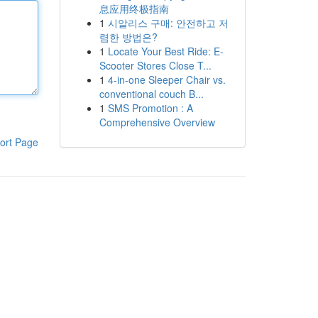
息应用终极指南
1
시알리스 구매: 안전하고 저
렴한 방법은?
1
Locate Your Best Ride: E-
Scooter Stores Close T...
1
4-in-one Sleeper Chair vs.
conventional couch B...
1
SMS Promotion : A
Comprehensive Overview
ort Page