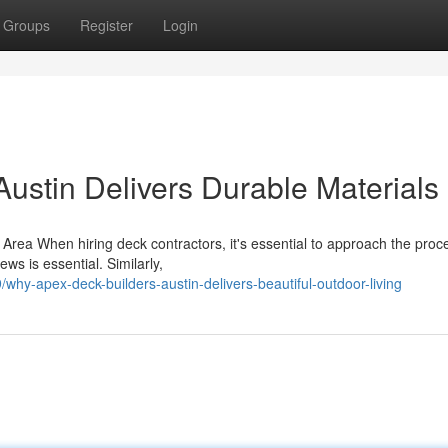
Groups
Register
Login
ustin Delivers Durable Materials
r Area When hiring deck contractors, it's essential to approach the proc
ws is essential. Similarly,
hy-apex-deck-builders-austin-delivers-beautiful-outdoor-living