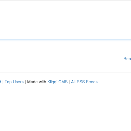
Rep
d
|
Top Users
| Made with
Kliqqi CMS
|
All RSS Feeds