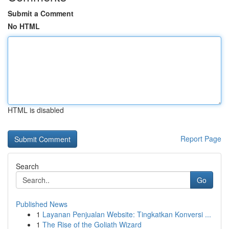
Submit a Comment
No HTML
HTML is disabled
Report Page
Search
Go
Published News
1
Layanan Penjualan Website: Tingkatkan Konversi ...
1
The Rise of the Goliath Wizard