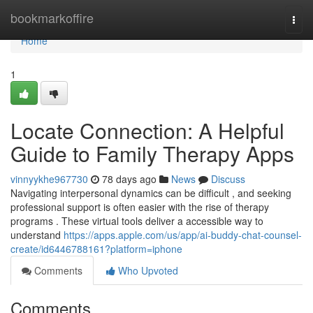
Home
bookmarkoffire
Togg
navi
Home
1
Locate Connection: A Helpful
Guide to Family Therapy Apps
vinnyykhe967730
78 days ago
News
Discuss
Navigating interpersonal dynamics can be difficult , and seeking
professional support is often easier with the rise of therapy
programs . These virtual tools deliver a accessible way to
understand
https://apps.apple.com/us/app/ai-buddy-chat-counsel-
create/id6446788161?platform=iphone
Comments
Who Upvoted
Comments