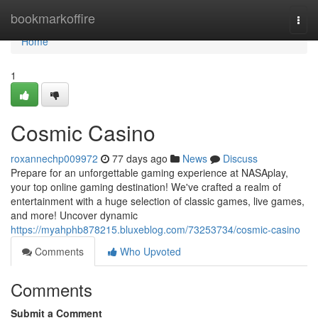
Home
bookmarkoffire
Togg
navi
Home
1
Cosmic Casino
roxannechp009972
77 days ago
News
Discuss
Prepare for an unforgettable gaming experience at NASAplay,
your top online gaming destination! We've crafted a realm of
entertainment with a huge selection of classic games, live games,
and more! Uncover dynamic
https://myahphb878215.bluxeblog.com/73253734/cosmic-casino
Comments
Who Upvoted
Comments
Submit a Comment