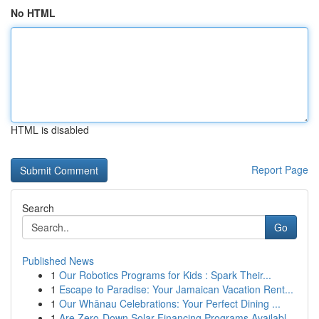
No HTML
HTML is disabled
Report Page
Search
Go
Published News
1
Our Robotics Programs for Kids : Spark Their...
1
Escape to Paradise: Your Jamaican Vacation Rent...
1
Our Whānau Celebrations: Your Perfect Dining ...
1
Are Zero-Down Solar Financing Programs Availabl...