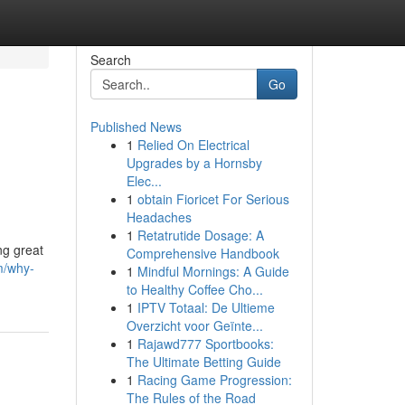
Search
Go
Published News
1
Relied On Electrical
Upgrades by a Hornsby
Elec...
1
obtain Fioricet For Serious
Headaches
1
Retatrutide Dosage: A
ng great
Comprehensive Handbook
m/why-
1
Mindful Mornings: A Guide
to Healthy Coffee Cho...
1
IPTV Totaal: De Ultieme
Overzicht voor Geïnte...
1
Rajawd777 Sportbooks:
The Ultimate Betting Guide
1
Racing Game Progression:
The Rules of the Road