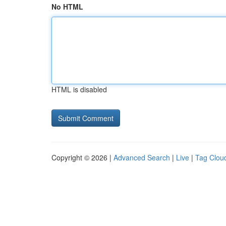
No HTML
HTML is disabled
Copyright © 2026 |
Advanced Search
|
Live
|
Tag Clou