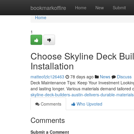
Home
bookmarkoffire
Home
New
Submit
Home
1
Choose Skyline Deck Buil
Installation
matteofzlc126463
78 days ago
News
Discuss
Deck Maintenance Tips: Keep Your Investment Looking
and lasting longer. Various materials demand tailored 
skyline-deck-builders-austin-delivers-durable-materia
Comments
Who Upvoted
Comments
Submit a Comment