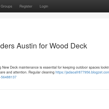
Groups
Register
Login
ders Austin for Wood Deck
 New Deck maintenance is essential for keeping outdoor spaces looki
care and attention. Regular cleaning
https://jadaoafr877956.blogzet.co
ls-56488137