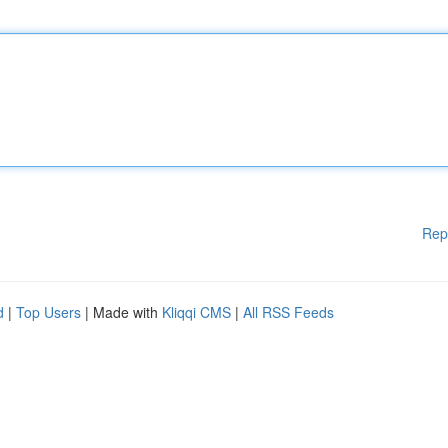
Rep
d
|
Top Users
| Made with
Kliqqi CMS
|
All RSS Feeds