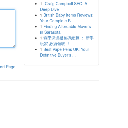
1
{Craig Campbell SEO: A
Deep Dive
1
British Baby Items Reviews:
Your Complete B...
1
Finding Affordable Movers
in Sarasota
1
魂墜深境禮包碼總覽 ： 新手
玩家 必須領取 ！
1
Best Vape Pens UK: Your
Definitive Buyer's ...
ort Page