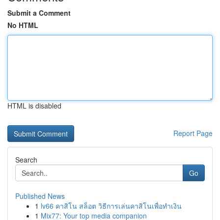
Submit a Comment
No HTML
HTML is disabled
Report Page
Search
Go
Published News
1
lv66 คาสิโน สล็อต วิธีการเล่นคาสิโนเพื่อทำเงิน
1
Mix77: Your top media companion