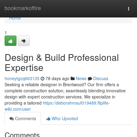
Home
bookmarkoffire
Togg
navi
Home
1
Design & Build Professional
Expertise
honeytgzq663135
78 days ago
News
Discuss
Seeking a reliable designer in Brentwood? Our firm offers a
complete construction solution, seamlessly blending innovative
design with expert construction services. We specialize in
providing a tailored
https://deborahmsuf019489.fliplife-
wiki.com/user
Comments
Who Upvoted
Comments