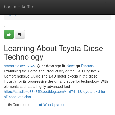
Home
bookmarkoffire
Togg
navi
Home
1
Learning About Toyota Diesel
Technology
ambermcxw597627
77 days ago
News
Discuss
Examining the Force and Productivity of the D4D Engine: A
Comprehensive Guide The D4D motor excels in the diesel
industry for its progressive design and superior technology. With
elements such as a highly advanced fuel
https://saadlbze884352.eedblog.com/41674113/toyota-d4d-for-
off-road-vehicles
Comments
Who Upvoted