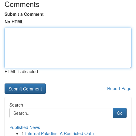
Comments
Submit a Comment
No HTML
HTML is disabled
Report Page
Search
Go
Published News
1
Infernal Paladins: A Restricted Oath