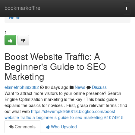
Home
bookmarkoffire
Togg
navi
Home
1
Boost Website Traffic: A
Beginner's Guide to SEO
Marketing
elainefnbh892382
80 days ago
News
Discuss
Want to attract more visitors to your online presence? Search
Engine Optimization marketing is the key ! This basic guide
explains the basics for novices . First, grasp relevant terms : find
out what web
https://stevempkl956818.blogkoo.com/boost-
website-traffic-a-beginner-s-guide-to-seo-marketing-61074915
Comments
Who Upvoted