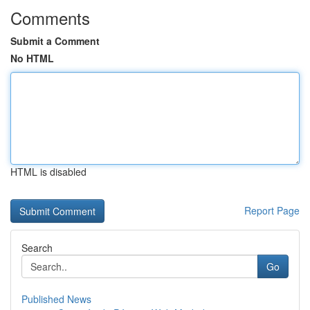
Comments
Submit a Comment
No HTML
HTML is disabled
Report Page
Search
Go
Published News