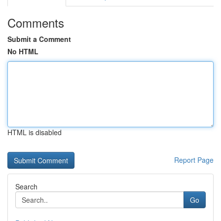
Comments
Submit a Comment
No HTML
HTML is disabled
Report Page
Search
Go