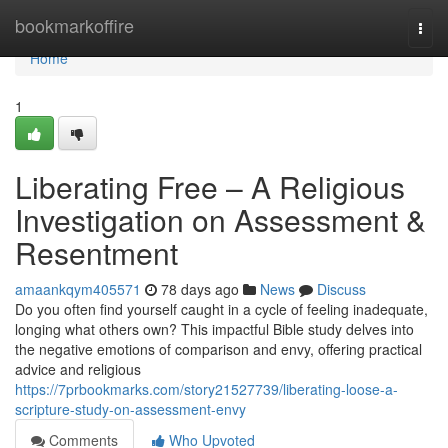
Home
bookmarkoffire
Togg
navi
Home
1
Liberating Free – A Religious
Investigation on Assessment &
Resentment
amaankqym405571
78 days ago
News
Discuss
Do you often find yourself caught in a cycle of feeling inadequate,
longing what others own? This impactful Bible study delves into
the negative emotions of comparison and envy, offering practical
advice and religious
https://7prbookmarks.com/story21527739/liberating-loose-a-
scripture-study-on-assessment-envy
Comments
Who Upvoted