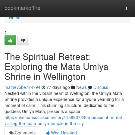
Home
bookmarkoffire
Togg
navi
Home
1
The Spiritual Retreat:
Exploring the Mata Umiya
Shrine in Wellington
mathevbbe774794
77 days ago
News
Discuss
Nestled within the vibrant heart of Wellington, the Umiya Mata
Shrine provides a unique experience for anyone yearning for a
moment of calm. This stunning structure, dedicated to the
goddess Umiya Mata, presents a space
https://nimmansocial.com/story11589073/the-peaceful-retreat-
visiting-the-mata-umiya-temple-in-the-city
Comments
Who Upvoted