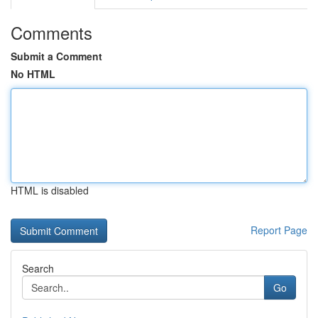
Comments
Submit a Comment
No HTML
HTML is disabled
Report Page
Search
Go