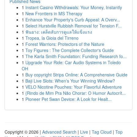
Published News
1
Instant Casino Withdrawals: Your Money, Instantly
1
New Frontiers in MS Therapy
1
Enhance Your Property's Curb Appeal: A Overv...
1
Select Hurstville Rubbish Removal for Tension F...
1
ฟันยาง: เคล็ดลับการดูแลให้แข็งแรง
1
Tropea, la Gioia del Tirreno
1
Forest Warriors: Protectors of the Nature
1
Toy Figures : The Complete Collector's Guide
1
The Karla Smith Foundation: Funding Research fo...
1
Upgrade Your Ride: Car Audio Systems in Toledo
OH
1
Buy copyright Strips Online: A Comprehensive Guide
1
Baji Live Slots: When's Your Winning Window?
1
VELO Nicotine Pouches: Your Flavorful Adventure
1
{Rindo de Mim Pra Não Chorar: O Humor Autocrít...
1
Pioneer Pet Swan Device: A Look for Healt...
Copyright © 2026 |
Advanced Search
|
Live
|
Tag Cloud
|
Top