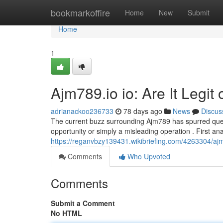
Home
bookmarkoffire
Home
New
Submit
Home
1
Ajm789.io io: Are It Legit
adrianackoo236733
78 days ago
News
Discus
The current buzz surrounding Ajm789 has spurred ques
opportunity or simply a misleading operation . First an
https://reganvbzy139431.wikibriefing.com/4263304/aj
Comments
Who Upvoted
Comments
Submit a Comment
No HTML