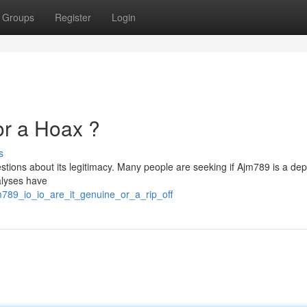
Groups
Register
Login
 or a Hoax ?
s
tions about its legitimacy. Many people are seeking if Ajm789 is a de
alyses have
m789_io_io_are_it_genuine_or_a_rip_off