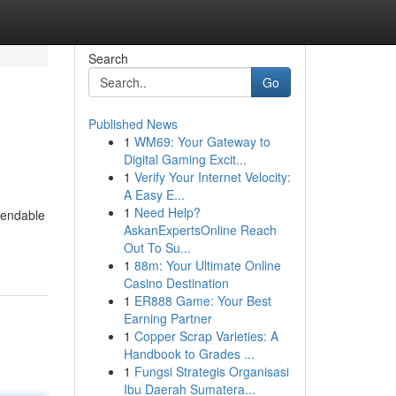
Search
Go
Published News
1
WM69: Your Gateway to
Digital Gaming Excit...
1
Verify Your Internet Velocity:
A Easy E...
1
Need Help?
pendable
AskanExpertsOnline Reach
Out To Su...
1
88m: Your Ultimate Online
Casino Destination
1
ER888 Game: Your Best
Earning Partner
1
Copper Scrap Varieties: A
Handbook to Grades ...
1
Fungsi Strategis Organisasi
Ibu Daerah Sumatera...