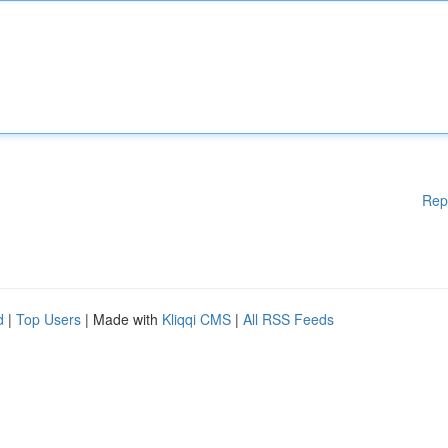
Rep
d
|
Top Users
| Made with
Kliqqi CMS
|
All RSS Feeds