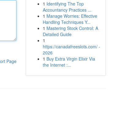
1
Identifying The Top
Accountancy Practices ...
1
Manage Worries: Effective
Handling Techniques Y...
1
Mastering Stock Control: A
Detailed Guide
1
https://canadafreeslots.com/ -
2026
1
Buy Extra Virgin Elixir Via
ort Page
the Internet :...