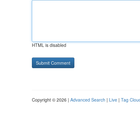
HTML is disabled
Copyright © 2026 |
Advanced Search
|
Live
|
Tag Clou