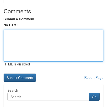
Comments
Submit a Comment
No HTML
HTML is disabled
Report Page
Search
Go