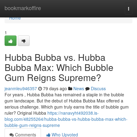
Home
bookmarkoffire
Togg
navi
Home
1
Hubba Bubba vs. Hubba
Bubba Max: Which Bubble
Gum Reigns Supreme?
jeanmleu946357
79 days ago
News
Discuss
For years , Hubba Bubba has remained a staple in the bubble
gum landscape. But the debut of Hubba Bubba Max offered a
serious challenge. Which gum truly earns the title of bubble gum
ruler? Original Hubba
https://nanavyht492038.is-
blog.com/48255264/hubba-bubba-vs-hubba-bubba-max-which-
bubble-gum-reigns-supreme
Comments
Who Upvoted