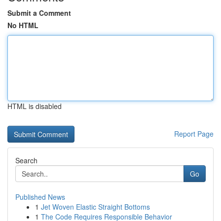
Submit a Comment
No HTML
HTML is disabled
Report Page
Search
Go
Published News
1
Jet Woven Elastic Straight Bottoms
1
The Code Requires Responsible Behavior