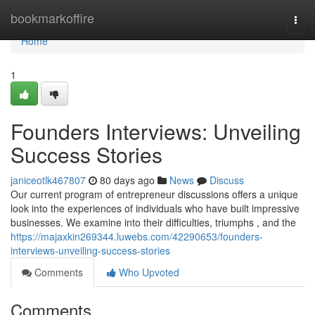
Home
bookmarkoffire
Togg
navi
Home
1
Founders Interviews: Unveiling
Success Stories
janiceotlk467807
80 days ago
News
Discuss
Our current program of entrepreneur discussions offers a unique
look into the experiences of individuals who have built impressive
businesses. We examine into their difficulties, triumphs , and the
https://majaxkin269344.luwebs.com/42290653/founders-
interviews-unveiling-success-stories
Comments
Who Upvoted
Comments