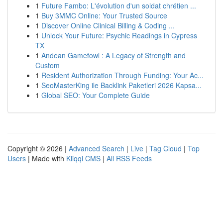
1
Future Fambo: L'évolution d'un soldat chrétien ...
1
Buy 3MMC Online: Your Trusted Source
1
Discover Online Clinical Billing & Coding ...
1
Unlock Your Future: Psychic Readings in Cypress
TX
1
Andean Gamefowl : A Legacy of Strength and
Custom
1
Resident Authorization Through Funding: Your Ac...
1
SeoMasterKing ile Backlink Paketleri 2026 Kapsa...
1
Global SEO: Your Complete Guide
Copyright © 2026 |
Advanced Search
|
Live
|
Tag Cloud
|
Top
Users
| Made with
Kliqqi CMS
|
All RSS Feeds