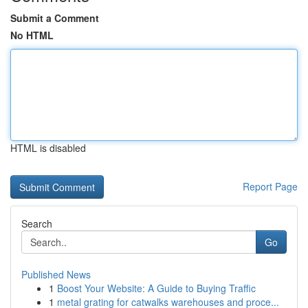
Submit a Comment
No HTML
HTML is disabled
Report Page
Search
Go
Published News
1
Boost Your Website: A Guide to Buying Traffic
1
metal grating for catwalks warehouses and proce...