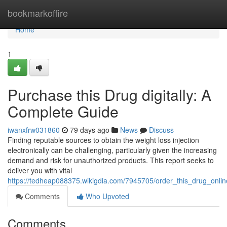
Home
bookmarkoffire
Home
1
Purchase this Drug digitally: A
Complete Guide
iwanxfrw031860
79 days ago
News
Discuss
Finding reputable sources to obtain the weight loss injection
electronically can be challenging, particularly given the increasing
demand and risk for unauthorized products. This report seeks to
deliver you with vital
https://tedheap088375.wikigdia.com/7945705/order_this_drug_onli
Comments
Who Upvoted
Comments