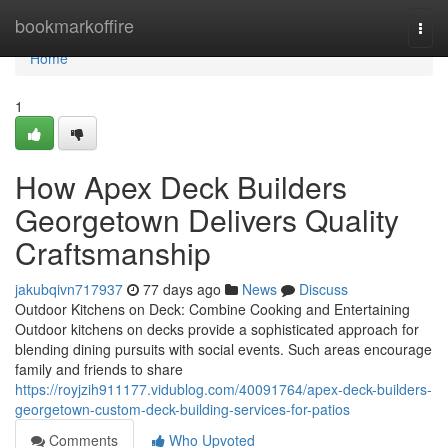
Home
bookmarkoffire
Togg
navi
Home
1
How Apex Deck Builders
Georgetown Delivers Quality
Craftsmanship
jakubqivn717937
77 days ago
News
Discuss
Outdoor Kitchens on Deck: Combine Cooking and Entertaining
Outdoor kitchens on decks provide a sophisticated approach for
blending dining pursuits with social events. Such areas encourage
family and friends to share
https://royjzih911177.vidublog.com/40091764/apex-deck-builders-
georgetown-custom-deck-building-services-for-patios
Comments
Who Upvoted