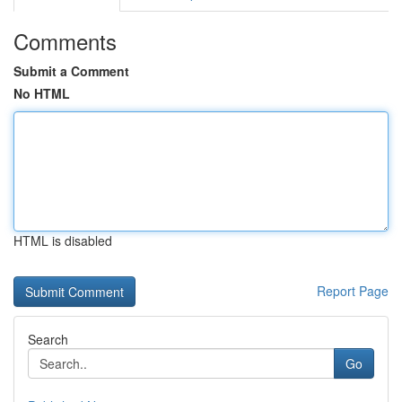
Comments
Submit a Comment
No HTML
HTML is disabled
Report Page
Search
Go