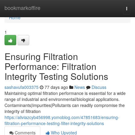
Home
bookmarkoffire
Togg
navi
Home
1
Ensuring Filtration
Performance: Filtration
Integrity Testing Solutions
sashavufa003375
77 days ago
News
Discuss
Maintaining optimal filtration performance is essential for a wide
range of industrial and environmental/biological applications.
Contaminants|Impurities|Pollutants can readily compromise the
integrity of filtration
https://aliviazcyb456998.yomoblog.com/47851683/ensuring-
filtration-performance-testing-filter-integrity-solutions
Comments
Who Upvoted