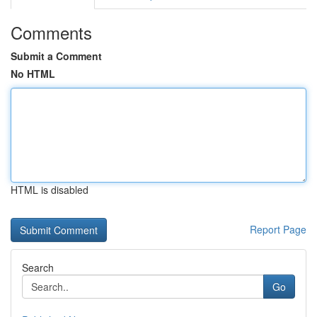
Comments
Submit a Comment
No HTML
HTML is disabled
Report Page
Search
Go