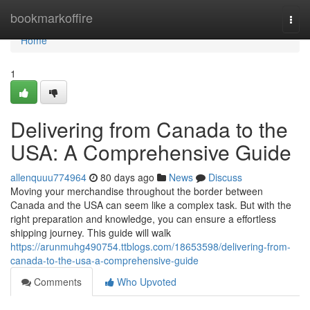
Home
bookmarkoffire
Togg
navi
Home
1
Delivering from Canada to the
USA: A Comprehensive Guide
allenquuu774964
80 days ago
News
Discuss
Moving your merchandise throughout the border between
Canada and the USA can seem like a complex task. But with the
right preparation and knowledge, you can ensure a effortless
shipping journey. This guide will walk
https://arunmuhg490754.ttblogs.com/18653598/delivering-from-
canada-to-the-usa-a-comprehensive-guide
Comments
Who Upvoted