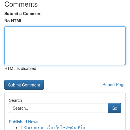
Comments
Submit a Comment
No HTML
HTML is disabled
Report Page
Search
Go
Published News
1
หัวเราะรวย! เว็บ เว็บไซต์พนัน ที่ใช่