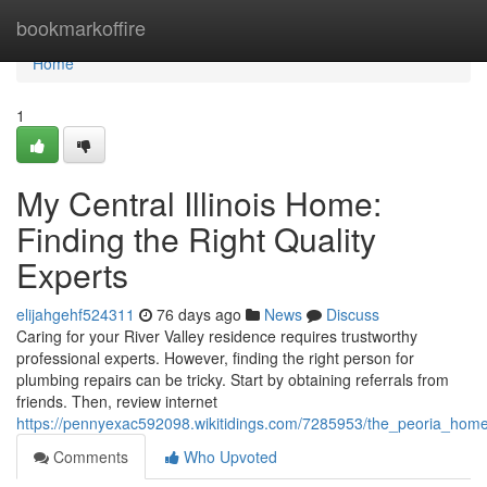
Home
bookmarkoffire
Home
1
My Central Illinois Home:
Finding the Right Quality
Experts
elijahgehf524311
76 days ago
News
Discuss
Caring for your River Valley residence requires trustworthy
professional experts. However, finding the right person for
plumbing repairs can be tricky. Start by obtaining referrals from
friends. Then, review internet
https://pennyexac592098.wikitidings.com/7285953/the_peoria_home
Comments
Who Upvoted