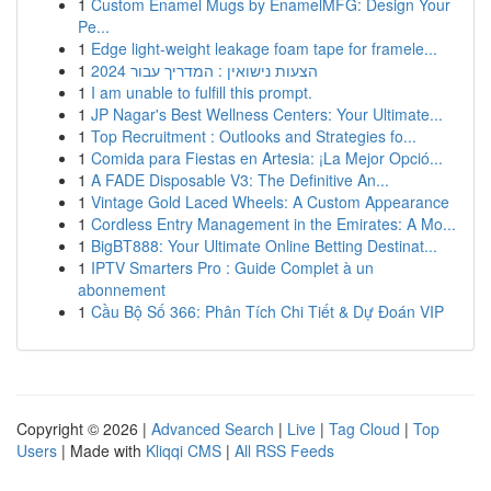
1
Custom Enamel Mugs by EnamelMFG: Design Your
Pe...
1
Edge light-weight leakage foam tape for framele...
1
הצעות נישואין : המדריך עבור 2024
1
I am unable to fulfill this prompt.
1
JP Nagar's Best Wellness Centers: Your Ultimate...
1
Top Recruitment : Outlooks and Strategies fo...
1
Comida para Fiestas en Artesia: ¡La Mejor Opció...
1
A FADE Disposable V3: The Definitive An...
1
Vintage Gold Laced Wheels: A Custom Appearance
1
Cordless Entry Management in the Emirates: A Mo...
1
BigBT888: Your Ultimate Online Betting Destinat...
1
IPTV Smarters Pro : Guide Complet à un
abonnement
1
Cầu Bộ Số 366: Phân Tích Chi Tiết & Dự Đoán VIP
Copyright © 2026 |
Advanced Search
|
Live
|
Tag Cloud
|
Top
Users
| Made with
Kliqqi CMS
|
All RSS Feeds