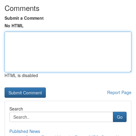
Comments
Submit a Comment
No HTML
HTML is disabled
Report Page
Search
Go
Published News