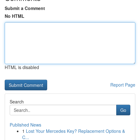
Submit a Comment
No HTML
HTML is disabled
Report Page
Search
Go
Published News
1
Lost Your Mercedes Key? Replacement Options &
C...