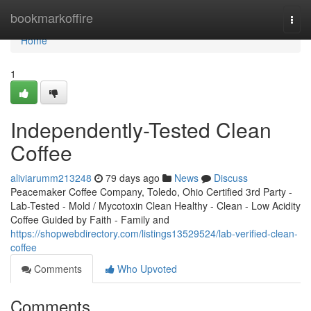
Home
bookmarkoffire
Togg
navi
Home
1
Independently-Tested Clean
Coffee
aliviarumm213248
79 days ago
News
Discuss
Peacemaker Coffee Company, Toledo, Ohio Certified 3rd Party -
Lab-Tested - Mold / Mycotoxin Clean Healthy - Clean - Low Acidity
Coffee Guided by Faith - Family and
https://shopwebdirectory.com/listings13529524/lab-verified-clean-
coffee
Comments
Who Upvoted
Comments