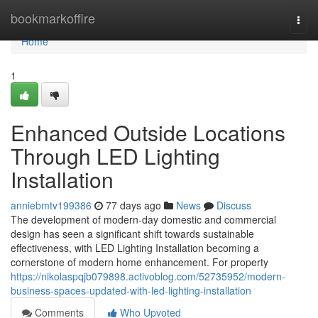
Home
bookmarkoffire
Togg
navi
Home
1
Enhanced Outside Locations
Through LED Lighting
Installation
anniebmtv199386
77 days ago
News
Discuss
The development of modern-day domestic and commercial
design has seen a significant shift towards sustainable
effectiveness, with LED Lighting Installation becoming a
cornerstone of modern home enhancement. For property
https://nikolaspqjb079898.activoblog.com/52735952/modern-
business-spaces-updated-with-led-lighting-installation
Comments
Who Upvoted