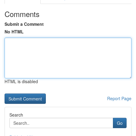
Comments
Submit a Comment
No HTML
HTML is disabled
Report Page
Search
Go