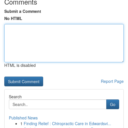
Comments
Submit a Comment
No HTML
HTML is disabled
Report Page
Search
Go
Published News
1
Finding Relief : Chiropractic Care in Edwardsvi...