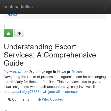
Home
bookmarkoffire
Togg
navi
Home
1
Understanding Escort
Services: A Comprehensive
Guide
fayzvup747122
76 days ago
News
Discuss
Navigating the realm of professional agencies can be challenging
, particularly for those unfamiliar . This overview aims to give a
clear insight into what such encounters typically involve . It's
https://qasimfgry736564.wikijournalist.com/user
Comments
Who Upvoted