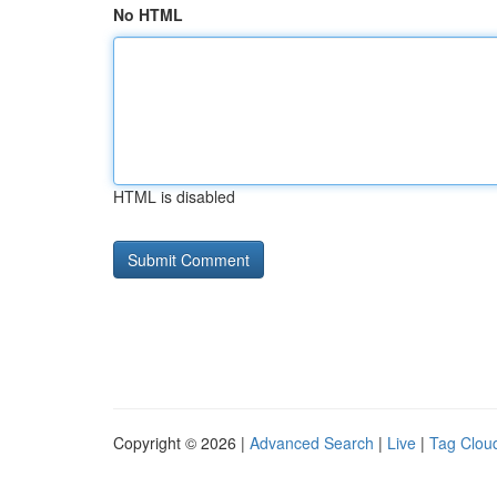
No HTML
HTML is disabled
Copyright © 2026 |
Advanced Search
|
Live
|
Tag Clou