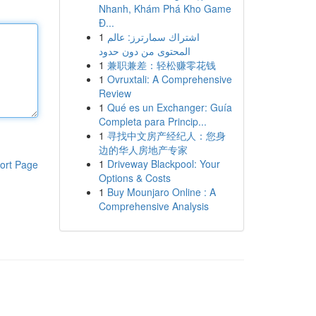
Nhanh, Khám Phá Kho Game
Đ...
1
اشتراك سمارترز: عالم
المحتوى من دون حدود
1
兼职兼差：轻松赚零花钱
1
Ovruxtali: A Comprehensive
Review
1
Qué es un Exchanger: Guía
Completa para Princip...
1
寻找中文房产经纪人：您身
边的华人房地产专家
1
Driveway Blackpool: Your
ort Page
Options & Costs
1
Buy Mounjaro Online : A
Comprehensive Analysis