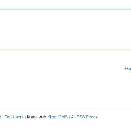
Rep
d
|
Top Users
| Made with
Kliqqi CMS
|
All RSS Feeds