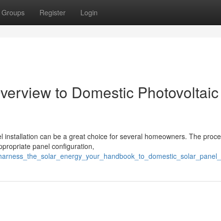
Groups
Register
Login
 Overview to Domestic Photovoltaic
l installation can be a great choice for several homeowners. The proc
ppropriate panel configuration,
7/harness_the_solar_energy_your_handbook_to_domestic_solar_panel