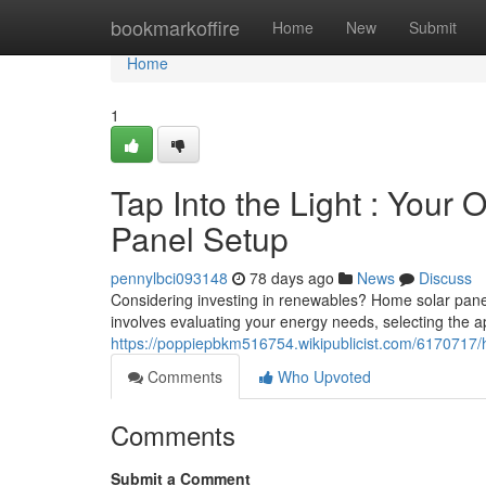
Home
bookmarkoffire
Home
New
Submit
Home
1
Tap Into the Light : Your
Panel Setup
pennylbci093148
78 days ago
News
Discuss
Considering investing in renewables? Home solar pane
involves evaluating your energy needs, selecting the a
https://poppiepbkm516754.wikipublicist.com/617071
Comments
Who Upvoted
Comments
Submit a Comment