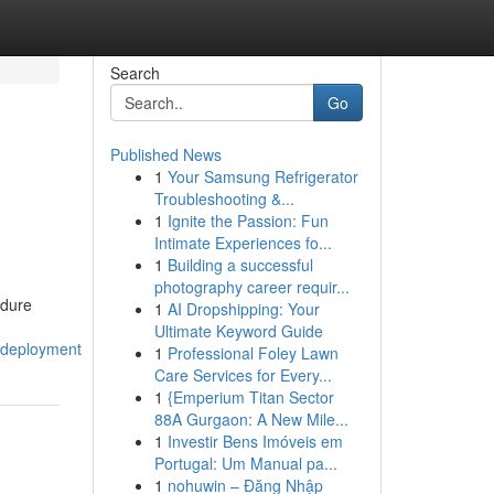
Search
Go
Published News
1
Your Samsung Refrigerator
Troubleshooting &...
1
Ignite the Passion: Fun
Intimate Experiences fo...
1
Building a successful
photography career requir...
edure
1
AI Dropshipping: Your
Ultimate Keyword Guide
_deployment
1
Professional Foley Lawn
Care Services for Every...
1
{Emperium Titan Sector
88A Gurgaon: A New Mile...
1
Investir Bens Imóveis em
Portugal: Um Manual pa...
1
nohuwin – Đăng Nhập