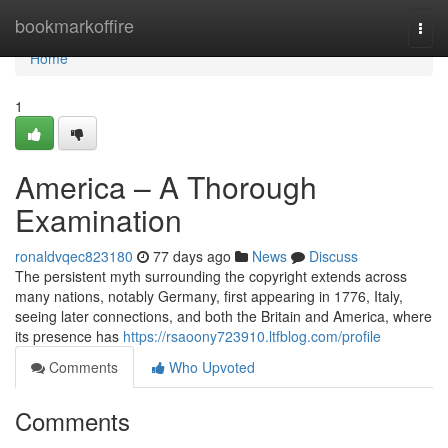
Home
bookmarkoffire
Togg
navi
Home
1
America – A Thorough
Examination
ronaldvqec823180
77 days ago
News
Discuss
The persistent myth surrounding the copyright extends across
many nations, notably Germany, first appearing in 1776, Italy,
seeing later connections, and both the Britain and America, where
its presence has
https://rsaoony723910.ltfblog.com/profile
Comments
Who Upvoted
Comments