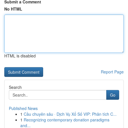
Submit a Comment
No HTML
HTML is disabled
Report Page
Search
Go
Published News
1
Cầu chuyên sâu · Dịch Vụ Xổ Số VIP: Phân tích C...
1
Recognizing contemporary donation paradigms
and...