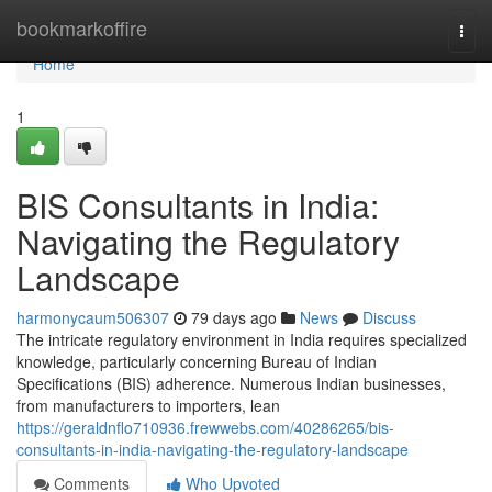
Home
bookmarkoffire
Togg
navi
Home
1
BIS Consultants in India:
Navigating the Regulatory
Landscape
harmonycaum506307
79 days ago
News
Discuss
The intricate regulatory environment in India requires specialized
knowledge, particularly concerning Bureau of Indian
Specifications (BIS) adherence. Numerous Indian businesses,
from manufacturers to importers, lean
https://geraldnflo710936.frewwebs.com/40286265/bis-
consultants-in-india-navigating-the-regulatory-landscape
Comments
Who Upvoted