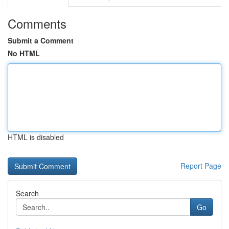
Comments
Submit a Comment
No HTML
HTML is disabled
Report Page
Search
Go