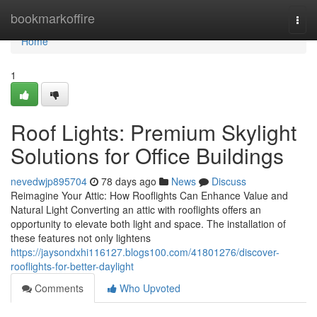
Home
bookmarkoffire
Togg
navi
Home
1
Roof Lights: Premium Skylight
Solutions for Office Buildings
nevedwjp895704
78 days ago
News
Discuss
Reimagine Your Attic: How Rooflights Can Enhance Value and
Natural Light Converting an attic with rooflights offers an
opportunity to elevate both light and space. The installation of
these features not only lightens
https://jaysondxhi116127.blogs100.com/41801276/discover-
rooflights-for-better-daylight
Comments
Who Upvoted