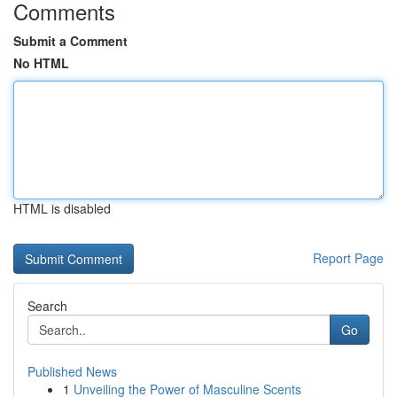
Comments
Submit a Comment
No HTML
HTML is disabled
Report Page
Search
Go
Published News
1
Unveiling the Power of Masculine Scents