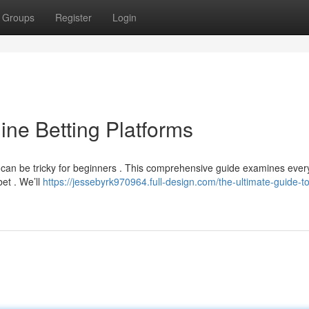
Groups
Register
Login
ine Betting Platforms
s can be tricky for beginners . This comprehensive guide examines ever
et . We’ll
https://jessebyrk970964.full-design.com/the-ultimate-guide-to