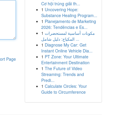
Cơ hội trúng giải th...
1
Uncovering Hope:
Substance Healing Program...
1
Planejamento de Marketing
2026: Tendências e Es...
1
مكونات أساسية لمستحضرات
المكياج: دليل شامل ...
1
Diagnose My Car: Get
Instant Online Vehicle Dia...
1
PT Zone: Your Ultimate
ort Page
Entertainment Destination
1
The Future of Video
Streaming: Trends and
Predi...
1
Calculate Circles: Your
Guide to Circumference