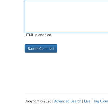
HTML is disabled
Copyright © 2026 |
Advanced Search
|
Live
|
Tag Clou