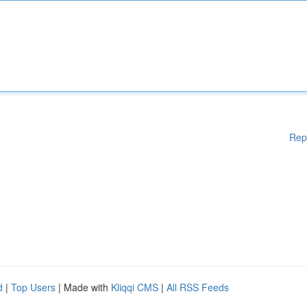
Rep
d
|
Top Users
| Made with
Kliqqi CMS
|
All RSS Feeds