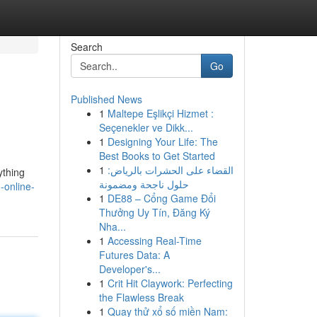
Search
Go
Published News
1
Maltepe Eşlikçi Hizmet :
Seçenekler ve Dikk...
1
Designing Your Life: The
Best Books to Get Started
1
القضاء على الحشرات بالرياض:
ything
حلول ناجحة ومضمونة
-online-
1
DE88 – Cổng Game Đổi
Thưởng Uy Tín, Đăng Ký
Nha...
1
Accessing Real-Time
Futures Data: A
Developer's...
1
Crit Hit Claywork: Perfecting
the Flawless Break
1
Quay thử xổ số miền Nam: