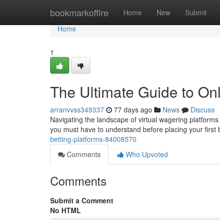
Home
bookmarkoffire
Home
New
Submit
Home
1
The Ultimate Guide to Onl
arranvvss349337
77 days ago
News
Discuss
Navigating the landscape of virtual wagering platform
you must have to understand before placing your first b
betting-platforms-84008570
Comments
Who Upvoted
Comments
Submit a Comment
No HTML