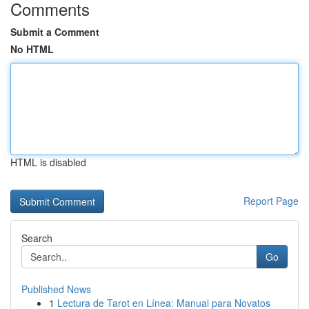
Comments
Submit a Comment
No HTML
HTML is disabled
Report Page
Search
Go
Published News
1
Lectura de Tarot en Línea: Manual para Novatos