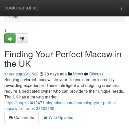
Home
bookmarkoffire
Togg
navi
Home
1
Finding Your Perfect Macaw in
the UK
shaunaqjrq698520
78 days ago
News
Discuss
Bringing a vibrant macaw into your life could be an incredibly
rewarding experience. These intelligent and outgoing creatures
require a dedicated owner who can provide to their unique needs.
The UK has a thriving market
https://leapksd419471.blogminds.com/searching-your-perfect-
macaw-in-the-uk-38203109
Comments
Who Upvoted