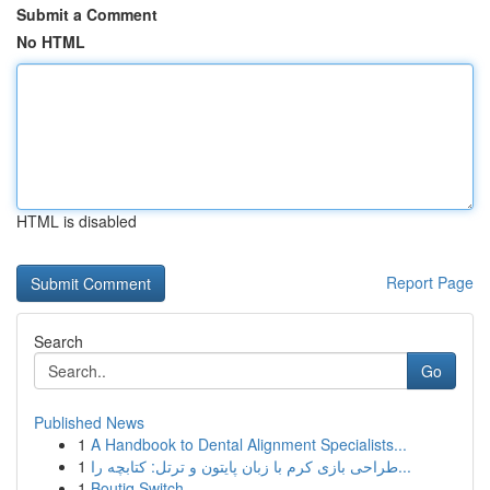
Submit a Comment
No HTML
HTML is disabled
Report Page
Search
Go
Published News
1
A Handbook to Dental Alignment Specialists...
1
طراحی بازی کرم با زبان پایتون و ترتل: کتابچه را...
1
Boutiq Switch