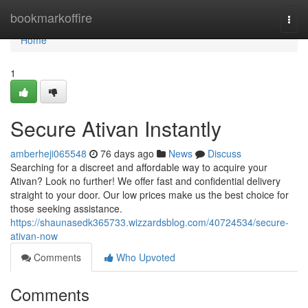
Home
bookmarkoffire
Togg
navi
Home
1
Secure Ativan Instantly
amberheji065548
76 days ago
News
Discuss
Searching for a discreet and affordable way to acquire your
Ativan? Look no further! We offer fast and confidential delivery
straight to your door. Our low prices make us the best choice for
those seeking assistance.
https://shaunasedk365733.wizzardsblog.com/40724534/secure-
ativan-now
Comments
Who Upvoted
Comments