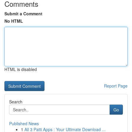
Comments
Submit a Comment
No HTML
HTML is disabled
Report Page
Search
Go
Published News
1
All 3 Patti Apps : Your Ultimate Download ...