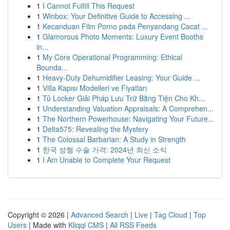
1
I Cannot Fulfill This Request
1
Winbox: Your Definitive Guide to Accessing ...
1
Kecanduan Film Porno pada Penyandang Cacat ...
1
Glamorous Photo Moments: Luxury Event Booths
in...
1
My Core Operational Programming: Ethical
Bounda...
1
Heavy-Duty Dehumidifier Leasing: Your Guide ...
1
Villa Kapısı Modelleri ve Fiyatları
1
Tủ Locker Giải Pháp Lưu Trữ Bằng Tiện Cho Kh...
1
Understanding Valuation Appraisals: A Comprehen...
1
The Northern Powerhouse: Navigating Your Future...
1
Delta575: Revealing the Mystery
1
The Colossal Barbarian: A Study in Strength
1
한국 성형 수술 가격: 2024년 최신 소식
1
I Am Unable to Complete Your Request
Copyright © 2026 |
Advanced Search
|
Live
|
Tag Cloud
|
Top
Users
| Made with
Kliqqi CMS
|
All RSS Feeds