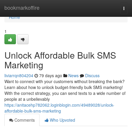
Home
bookmarkoffire
Togg
navi
Home
1
Unlock Affordable Bulk SMS
Marketing
liviarrqn804204
79 days ago
News
Discuss
Want to connect with your customers without breaking the bank?
Learn about how to unlock budget-friendly bulk SMS marketing!
With the correct strategy, you can send texts to a wide number of
people at a unbelievably
https://anitacehp782062.loginblogin.com/49489028/unlock-
affordable-bulk-sms-marketing
Comments
Who Upvoted