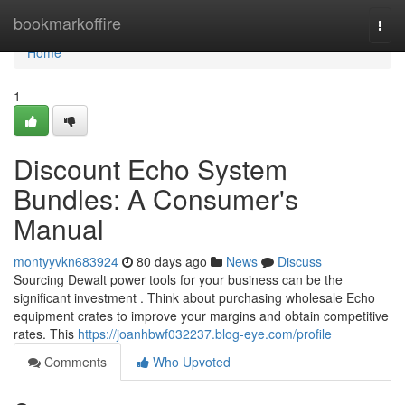
Home
bookmarkoffire
Togg
navi
Home
1
Discount Echo System
Bundles: A Consumer's
Manual
montyyvkn683924
80 days ago
News
Discuss
Sourcing Dewalt power tools for your business can be the
significant investment . Think about purchasing wholesale Echo
equipment crates to improve your margins and obtain competitive
rates. This
https://joanhbwf032237.blog-eye.com/profile
Comments
Who Upvoted