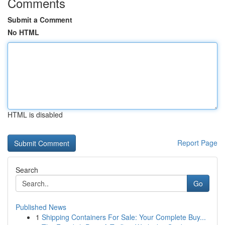
Comments
Submit a Comment
No HTML
HTML is disabled
Report Page
Search
Go
Published News
1
Shipping Containers For Sale: Your Complete Buy...