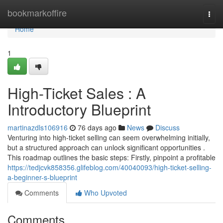
Home
bookmarkoffire
Togg
navi
Home
1
High-Ticket Sales : A
Introductory Blueprint
martinazdls106916
76 days ago
News
Discuss
Venturing into high-ticket selling can seem overwhelming initially,
but a structured approach can unlock significant opportunities .
This roadmap outlines the basic steps: Firstly, pinpoint a profitable
https://tedjcvk858356.glifeblog.com/40040093/high-ticket-selling-
a-beginner-s-blueprint
Comments
Who Upvoted
Comments