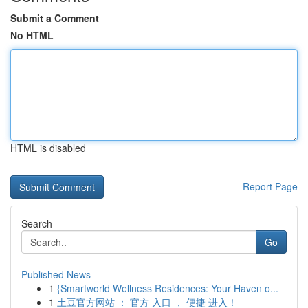
Submit a Comment
No HTML
HTML is disabled
Report Page
Search
Go
Published News
1
{Smartworld Wellness Residences: Your Haven o...
1
土豆官方网站 ： 官方 入口 ， 便捷 进入！