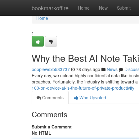
Home
bookmarkoffire
Home
New
Submit
Home
1
Why the Best AI Note Ta
poppiewsxb533737
78 days ago
News
Discus
Every day, we upload highly confidential data like busi
breaches. Fortunately, the industry is shifting toward 
100-on-device-ai-is-the-future-of-private-productivity
Comments
Who Upvoted
Comments
Submit a Comment
No HTML