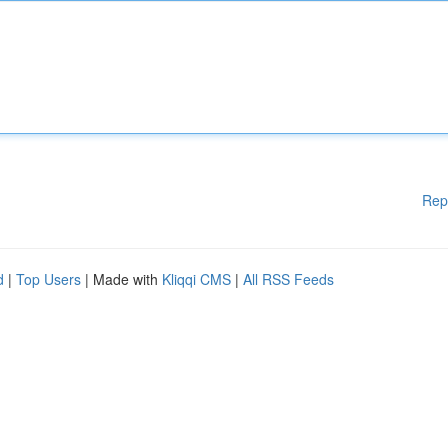
Rep
d
|
Top Users
| Made with
Kliqqi CMS
|
All RSS Feeds