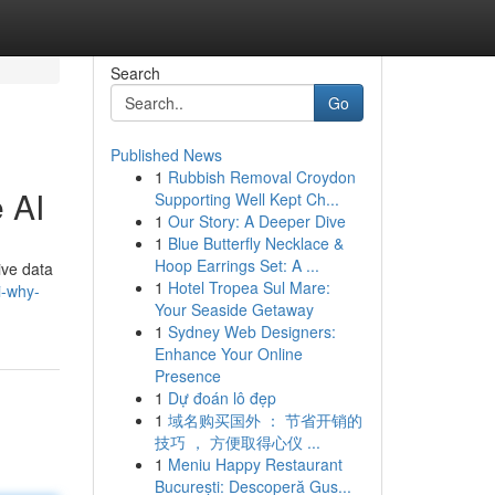
Search
Go
Published News
1
Rubbish Removal Croydon
 AI
Supporting Well Kept Ch...
1
Our Story: A Deeper Dive
1
Blue Butterfly Necklace &
Hoop Earrings Set: A ...
ive data
1
Hotel Tropea Sul Mare:
i-why-
Your Seaside Getaway
1
Sydney Web Designers:
Enhance Your Online
Presence
1
Dự đoán lô đẹp
1
域名购买国外 ： 节省开销的
技巧 ， 方便取得心仪 ...
1
Meniu Happy Restaurant
București: Descoperă Gus...