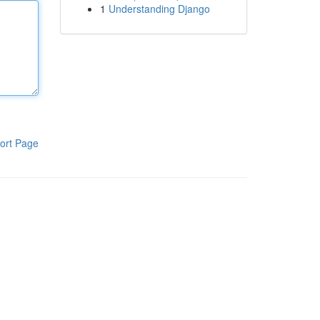
1
Understanding Django
ort Page