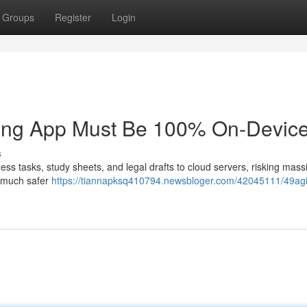
Groups
Register
Login
king App Must Be 100% On-Device
s
ness tasks, study sheets, and legal drafts to cloud servers, risking mass
a much safer
https://tiannapksq410794.newsbloger.com/42045111/49ag