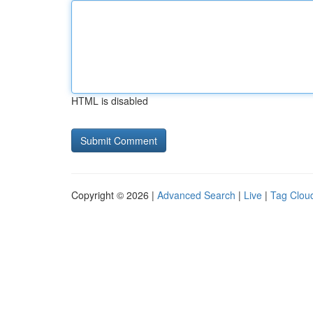
HTML is disabled
Copyright © 2026 |
Advanced Search
|
Live
|
Tag Clou