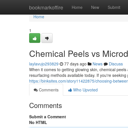
Home
bookmarkoffire
Home
New
Submit
Home
1
Chemical Peels vs Microd
laylavujo293829
77 days ago
News
Discuss
When it comes to getting glowing skin, chemical peel
resurfacing methods available today. If you're seeking 
https://binksites.com/story11422875/choosing-between
Comments
Who Upvoted
Comments
Submit a Comment
No HTML