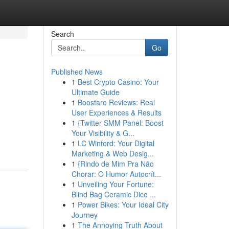
Search
Go
Published News
1
Best Crypto Casino: Your
Ultimate Guide
1
Boostaro Reviews: Real
User Experiences & Results
1
{Twitter SMM Panel: Boost
Your Visibility & G...
1
LC Winford: Your Digital
Marketing & Web Desig...
1
{Rindo de Mim Pra Não
Chorar: O Humor Autocrít...
1
Unveiling Your Fortune:
Blind Bag Ceramic Dice ...
1
Power Bikes: Your Ideal City
Journey
1
The Annoying Truth About