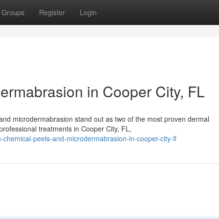
Groups
Register
Login
ermabrasion in Cooper City, FL
s and microdermabrasion stand out as two of the most proven dermal
professional treatments in Cooper City, FL,
-chemical-peels-and-microdermabrasion-in-cooper-city-fl