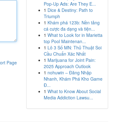
Pop-Up Ads: Are They E...
1
Dice & Destiny: Path to
Triumph
1
Khám phá 123b: Nền tảng
cá cược đa dạng và tiện...
1
What to Look for in Marietta
top Pool Maintenan...
1
Lô 3 Số MN: Thủ Thuật Soi
Cầu Chuẩn Xác Nhất
1
Marijuana for Joint Pain:
ort Page
2025 Approach Outlook
1
nohuwin – Đăng Nhập
Nhanh, Khám Phá Kho Game
Đ...
1
What to Know About Social
Media Addiction Lawsu...