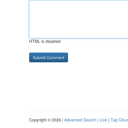
HTML is disabled
Copyright © 2026 |
Advanced Search
|
Live
|
Tag Clou