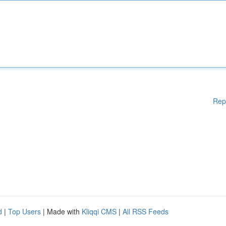
Rep
d
|
Top Users
| Made with
Kliqqi CMS
|
All RSS Feeds