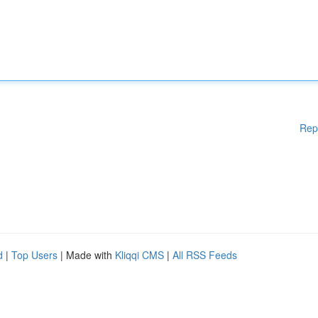
Rep
d
|
Top Users
| Made with
Kliqqi CMS
|
All RSS Feeds