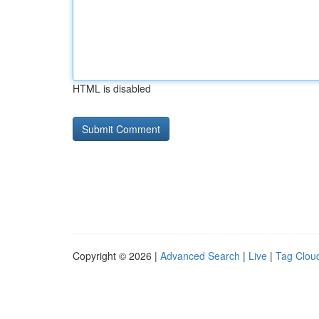
HTML is disabled
Copyright © 2026 |
Advanced Search
|
Live
|
Tag Clou