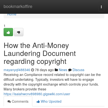
Home
bookmarkoffire
Togg
navi
Home
1
How the Anti-Money
Laundering Document
regarding copyright
mayanyqf488346
78 days ago
News
Discuss
Receiving an Compliance record related to copyright can be the
difficult undertaking. Typically, investors will have to engage
directly with the copyright exchange which controls your funds.
Many brokers provide these
https://isaiahwcnv898980.gigswiki.com/user
Comments
Who Upvoted