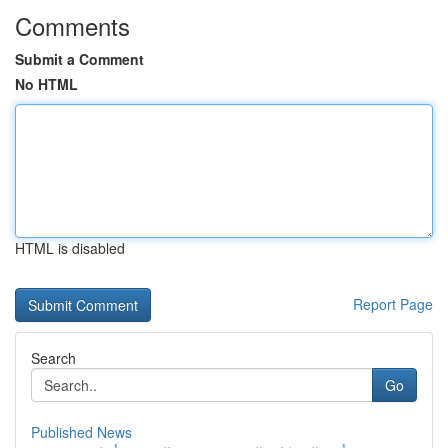
Comments
Submit a Comment
No HTML
HTML is disabled
Report Page
Search
Go
Published News