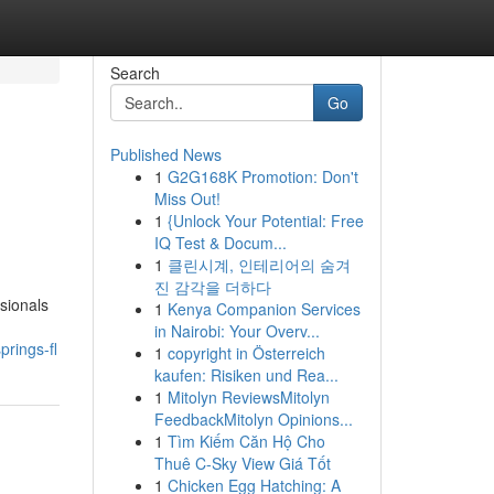
Search
Go
Published News
1
G2G168K Promotion: Don't
Miss Out!
1
{Unlock Your Potential: Free
IQ Test & Docum...
1
클린시계, 인테리어의 숨겨
진 감각을 더하다
sionals
1
Kenya Companion Services
in Nairobi: Your Overv...
prings-fl
1
copyright in Österreich
kaufen: Risiken und Rea...
1
Mitolyn ReviewsMitolyn
FeedbackMitolyn Opinions...
1
Tìm Kiếm Căn Hộ Cho
Thuê C-Sky View Giá Tốt
1
Chicken Egg Hatching: A