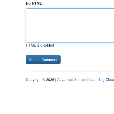
No HTML
HTML is disabled
Copyright © 2026 |
Advanced Search
|
Live
|
Tag Clou