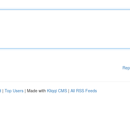
Rep
d
|
Top Users
| Made with
Kliqqi CMS
|
All RSS Feeds