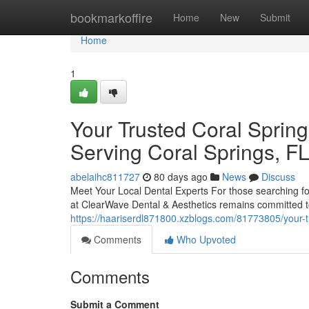
Home
bookmarkoffire
Home
New
Submit
Home
1
Your Trusted Coral Spring
Serving Coral Springs, F
abelaihc811727
80 days ago
News
Discuss
Meet Your Local Dental Experts For those searching for
at ClearWave Dental & Aesthetics remains committed t
https://haariserdl871800.xzblogs.com/81773805/your-tr
Comments
Who Upvoted
Comments
Submit a Comment