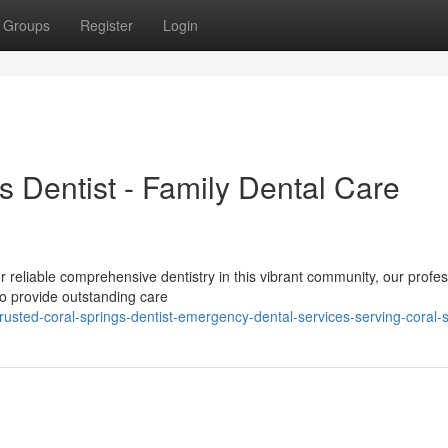
Groups
Register
Login
s Dentist - Family Dental Care
L
 reliable comprehensive dentistry in this vibrant community, our profes
o provide outstanding care
usted-coral-springs-dentist-emergency-dental-services-serving-coral-s