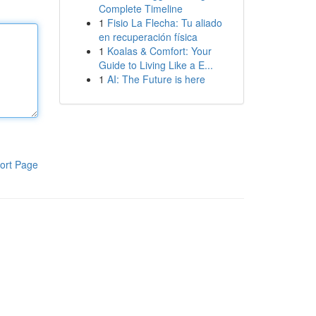
Complete Timeline
1
Fisio La Flecha: Tu aliado
en recuperación física
1
Koalas & Comfort: Your
Guide to Living Like a E...
1
AI: The Future is here
ort Page