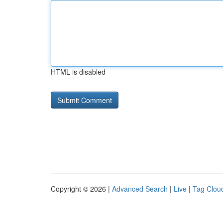
HTML is disabled
Copyright © 2026 |
Advanced Search
|
Live
|
Tag Clou