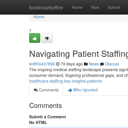
Home
bookmarkoffire
Home
New
Submit
Home
1
Navigating Patient Staffi
tedfhlx437896
79 days ago
News
Discuss
The ongoing medical staffing landscape presents significa
consumer demand, lingering professional gaps, and ch
healthcare-staffing-key-insights-patterns
Comments
Who Upvoted
Comments
Submit a Comment
No HTML