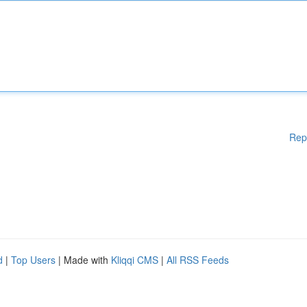
Rep
d
|
Top Users
| Made with
Kliqqi CMS
|
All RSS Feeds