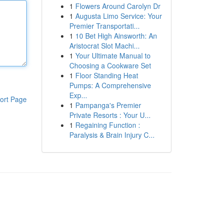
1
Flowers Around Carolyn Dr
1
Augusta Limo Service: Your
Premier Transportati...
1
10 Bet High Ainsworth: An
Aristocrat Slot Machi...
1
Your Ultimate Manual to
Choosing a Cookware Set
1
Floor Standing Heat
Pumps: A Comprehensive
Exp...
ort Page
1
Pampanga's Premier
Private Resorts : Your U...
1
Regaining Function :
Paralysis & Brain Injury C...