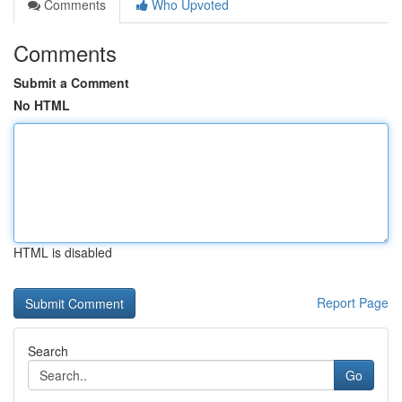
Comments
Who Upvoted
Comments
Submit a Comment
No HTML
HTML is disabled
Report Page
Search
Go