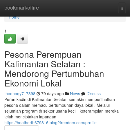
Home
bookmarkoffire
Togg
navi
Home
1
Pesona Perempuan
Kalimantan Selatan :
Mendorong Pertumbuhan
Ekonomi Lokal
theohoqy717398
79 days ago
News
Discuss
Peran kadin di Kalimantan Selatan semakin memperlihatkan
pesona dalam memacu pertumbuhan daya lokal . Melalui
sejumlah program di sektor usaha kecil , keterampilan mereka
telah menciptakan lapangan
https://heathorfh679816.blog2freedom.com/profile