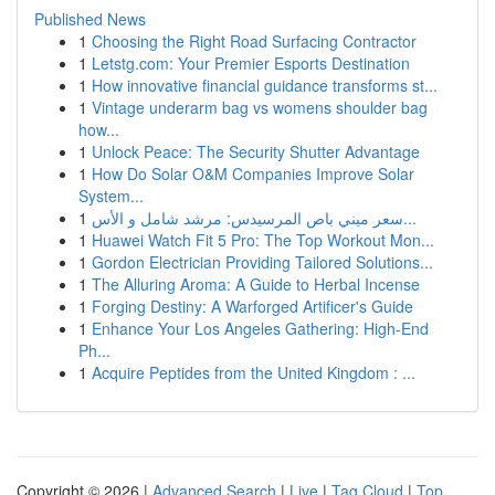
Published News
1
Choosing the Right Road Surfacing Contractor
1
Letstg.com: Your Premier Esports Destination
1
How innovative financial guidance transforms st...
1
Vintage underarm bag vs womens shoulder bag
how...
1
Unlock Peace: The Security Shutter Advantage
1
How Do Solar O&M Companies Improve Solar
System...
1
سعر ميني باص المرسيدس: مرشد شامل و الأس...
1
Huawei Watch Fit 5 Pro: The Top Workout Mon...
1
Gordon Electrician Providing Tailored Solutions...
1
The Alluring Aroma: A Guide to Herbal Incense
1
Forging Destiny: A Warforged Artificer's Guide
1
Enhance Your Los Angeles Gathering: High-End
Ph...
1
Acquire Peptides from the United Kingdom : ...
Copyright © 2026 |
Advanced Search
|
Live
|
Tag Cloud
|
Top