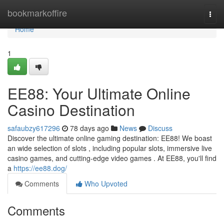
Home
bookmarkoffire
Togg
navi
Home
1
EE88: Your Ultimate Online
Casino Destination
safaubzy617296
78 days ago
News
Discuss
Discover the ultimate online gaming destination: EE88! We boast
an wide selection of slots , including popular slots, immersive live
casino games, and cutting-edge video games . At EE88, you'll find
a
https://ee88.dog/
Comments
Who Upvoted
Comments