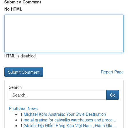
Submit a Comment
No HTML
HTML is disabled
Report Page
Search
Go
Published News
1
Michael Kors Australia: Your Style Destination
1
metal grating for catwalks warehouses and proce...
1
24club: Địa Điểm Hàng Đầu Việt Nam , Đánh Giá ...