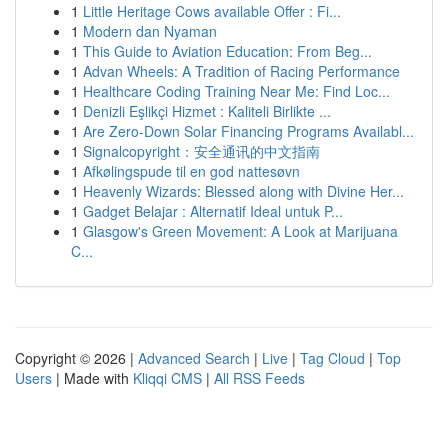
1
Little Heritage Cows available Offer : Fi...
1
Modern dan Nyaman
1
This Guide to Aviation Education: From Beg...
1
Advan Wheels: A Tradition of Racing Performance
1
Healthcare Coding Training Near Me: Find Loc...
1
Denizli Eşlikçi Hizmet : Kaliteli Birlikte ...
1
Are Zero-Down Solar Financing Programs Availabl...
1
Signalcopyright：安全通讯的中文指南
1
Afkølingspude til en god nattesøvn
1
Heavenly Wizards: Blessed along with Divine Her...
1
Gadget Belajar : Alternatif Ideal untuk P...
1
Glasgow's Green Movement: A Look at Marijuana
C...
Copyright © 2026 |
Advanced Search
|
Live
|
Tag Cloud
|
Top
Users
| Made with
Kliqqi CMS
|
All RSS Feeds