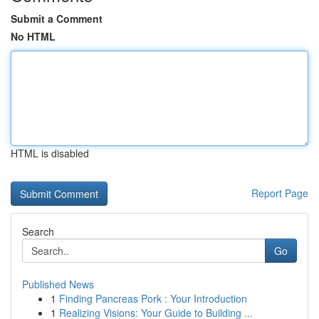
Submit a Comment
No HTML
HTML is disabled
Report Page
Search
Go
Published News
1
Finding Pancreas Pork : Your Introduction
1
Realizing Visions: Your Guide to Building ...