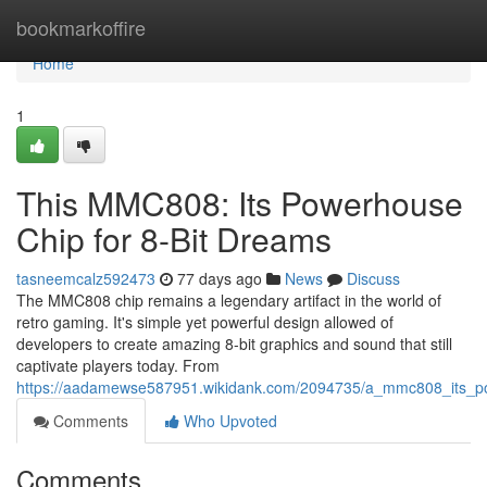
Home
bookmarkoffire
Home
1
This MMC808: Its Powerhouse
Chip for 8-Bit Dreams
tasneemcalz592473
77 days ago
News
Discuss
The MMC808 chip remains a legendary artifact in the world of
retro gaming. It's simple yet powerful design allowed of
developers to create amazing 8-bit graphics and sound that still
captivate players today. From
https://aadamewse587951.wikidank.com/2094735/a_mmc808_its_p
Comments
Who Upvoted
Comments