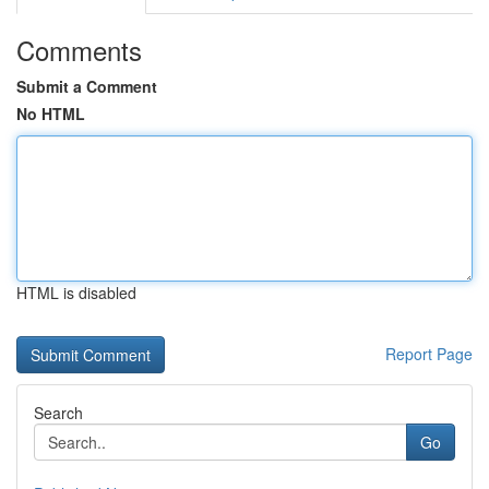
Comments
Submit a Comment
No HTML
HTML is disabled
Report Page
Search
Go