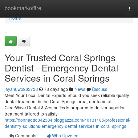
Home
bookmarkoffire
Togg
navi
Home
1
Your Trusted Coral Springs
Dentist - Emergency Dental
Services in Coral Springs
jayanuwb963738
78 days ago
News
Discuss
Meet Your Local Dental Experts Should you seek reliable quality
dental treatment in the Coral Springs area, our team at
ClearWave Dental & Aesthetics is prepared to deliver superior
treatment tailored to satisfy
https://donnadtto842384.bloggazza.com/40131185/professional-
dentistry-solutions-emergency-dental-services-in-coral-springs
Comments
Who Upvoted